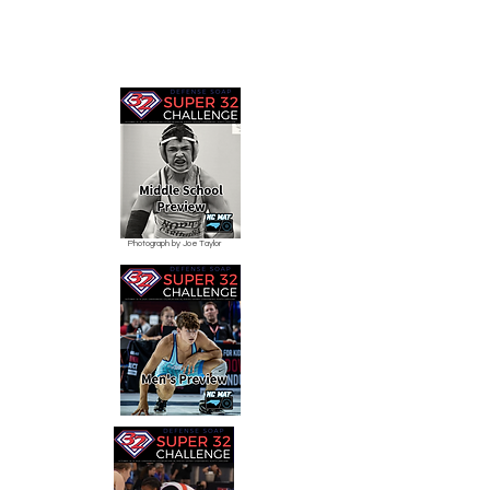
Photograph by Joe Taylor