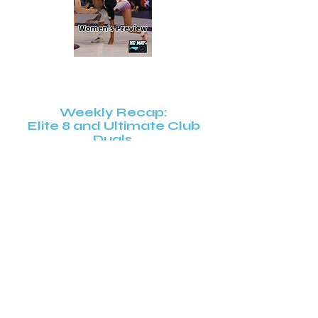
Weekly Recap:
Elite 8 and Ultimate Club
Duals
Super 32 Early Entry Recap