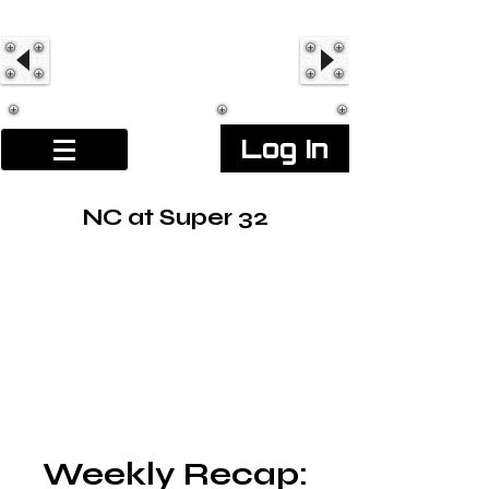
Log In
NC at Super 32
Weekly Recap: