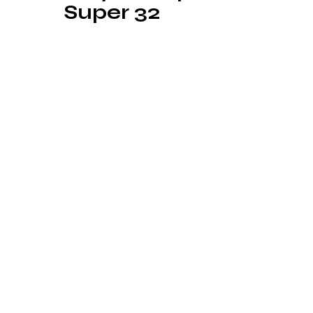
Super 32