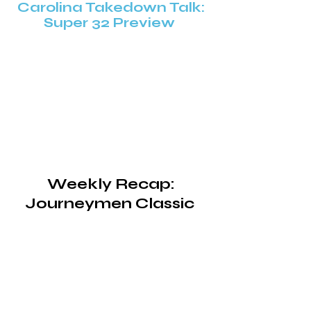
Carolina Takedown Talk:
Super 32 Preview
Weekly Recap:
Journeymen Classic