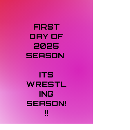
FIRST
DAY OF
2025
SEASON
ITS
WRESTL
ING
SEASON!
!!