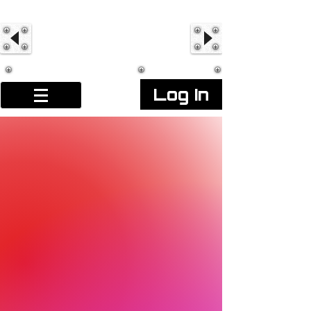
Log In