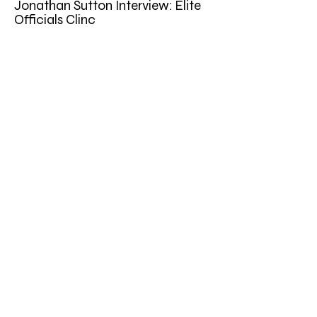
Jonathan Sutton Interview: Elite
Officials Clinc