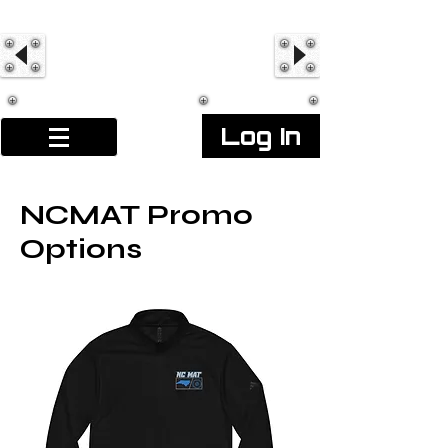
Log In
NCMAT Promo
Options