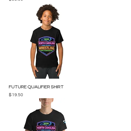
FUTURE QUALIFIER SHIRT
Price
$19.50