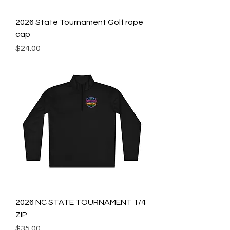
2026 State Tournament Golf rope
cap
Price
$24.00
2026 NC STATE TOURNAMENT 1/4
ZIP
Price
$35.00