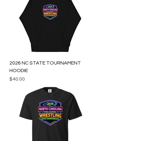
2026 NC STATE TOURNAMENT
HOODIE
Price
$40.00