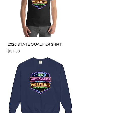
2026 STATE QUALIFIER SHIRT
Price
$31.50