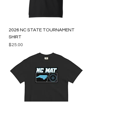
2026 NC STATE TOURNAMENT
SHIRT
Price
$25.00