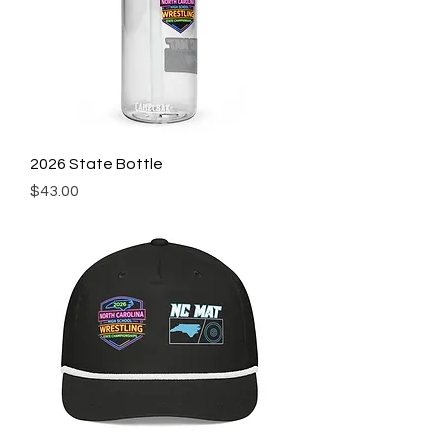
2026 State Bottle
Price
$43.00