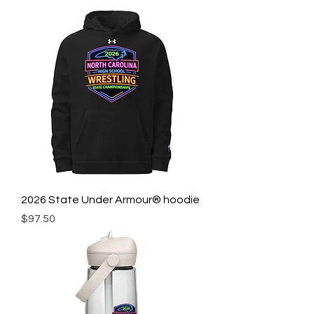
2026 State Under Armour® hoodie
Price
$97.50