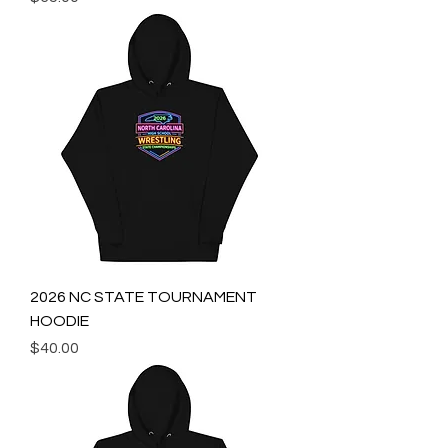
2026 NC STATE TOURNAMENT
HOODIE
Price
$40.00