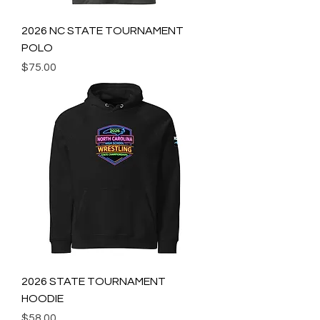
2026 NC STATE TOURNAMENT
POLO
Price
$75.00
2026 STATE TOURNAMENT
HOODIE
Price
$58.00