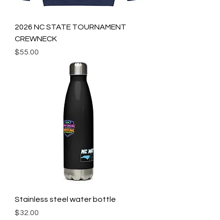
2026 NC STATE TOURNAMENT
CREWNECK
Price
$55.00
Stainless steel water bottle
Price
$32.00