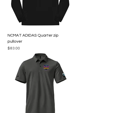
NCMAT ADIDAS Quarter zip
pullover
Price
$83.00