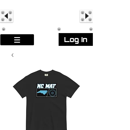
Log In