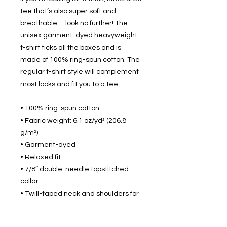
tee that’s also super soft and 
breathable—look no further! The 
unisex garment-dyed heavyweight 
t-shirt ticks all the boxes and is 
made of 100% ring-spun cotton. The 
regular t-shirt style will complement 
most looks and fit you to a tee.
• 100% ring-spun cotton
• Fabric weight: 6.1 oz/yd² (206.8 
g/m²)
• Garment-dyed
• Relaxed fit
• 7/8″ double-needle topstitched 
collar
• Twill-taped neck and shoulders for 
extra durability
• Double-needle armhole, sleeve, 