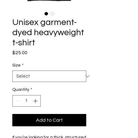
Unisex garment-
dyed heavyweight
t-shirt
Price
$25.00
Size
*
Quantity
*
Add to Cart
If you’re looking for a thick, structured 