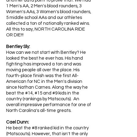
another data point to prove that. We had
1 Men's AA, 2 Men's blood rounders, 3
Women's AAs, 3 Women's blood rounders,
5 middle school AAs and our athletes
collected a ton of nationally ranked wins.
All this to say, NORTH CAROLINA RIDE
OR DIE!!!
​
Bentley Sly:
How can we not start with Bentley? He
looked the best he ever has. His hand
fighting has improved a ton and was
moving people all over the place. His
fourth-place finish was the first All-
American for NC in the Men's division
since Nathan Carnes. Along the way he
beat the #14, #15 and #9 kids in the
country (rankings by Matscouts). An
overall impressive performance for one of
North Carolina's all-time greats.
Cael Dunn:
He beat the #8 ranked kid in the country
(Matscouts). However, that isn't the only