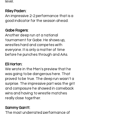
level.
Riley Paden:
An impressive 2-2 performance that is a
good indicator for the season ahead.
Gabe Rogers:
Another deep run at a national
tournament for Gabe. He shows up,
wrestles hard and competes with
everyone. It is only a matter of time
before he punches through and AAs.
Eli Horton:
We wrote in the Men's preview that he
was going to be dangerous here. That
proved to be true. The deep run wasn't a
surprise. The impressive part was the grit
and composure he showed in comeback
wins and having to wrestle matches
really close together.
Sammy Gantt:
The most underrated performance of