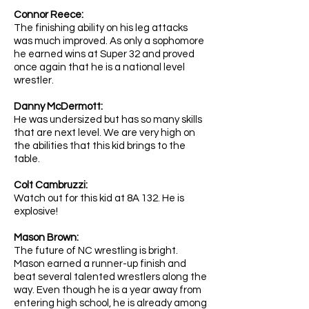
Connor Reece:
The finishing ability on his leg attacks
was much improved. As only a sophomore
he earned wins at Super 32 and proved
once again that he is a national level
wrestler.
Danny McDermott:
He was undersized but has so many skills
that are next level. We are very high on
the abilities that this kid brings to the
table.
Colt Cambruzzi:
Watch out for this kid at 8A 132. He is
explosive!
Mason Brown:
The future of NC wrestling is bright.
Mason earned a runner-up finish and
beat several talented wrestlers along the
way. Even though he is a year away from
entering high school, he is already among