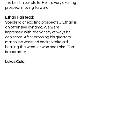
the best in our state. He is a very exciting
prospect moving forward.
Ethan Halstead:
Speaking of exciting prospects.....Ethan is
an offensive dynamo. We were
impressed with the variety of ways he
can score. After dropping his quarters
match, he wrestled back to take 3rd,
beating the wrestler who beat him. That
is character.
Lukas Cala:
An All-American! Part of the Next Gen
crew at Darkhorse, Lukas is a tough kid
who is going to be a part of the middle
school group that we keep mentioning.
Benex Velasco:
Another middle school AA. These kids are
hammers. He is going to real problems for
opponents over the next several years.
Steven Faubion: