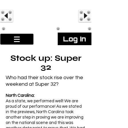
Log In
Stock up: Super
32
Who had their stock rise over the
weekend at Super 32?
North Carolina:
As a state, we performed well! We are
proud of our performance! As we stated
in the previews, North Carolina took
another step in proving we are improving
on the national scene and this was