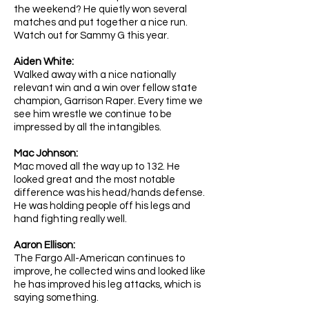
the weekend? He quietly won several
matches and put together a nice run.
Watch out for Sammy G this year.
Aiden White: ​
Walked away with a nice nationally
relevant win and a win over fellow state
champion, Garrison Raper. Every time we
see him wrestle we continue to be
impressed by all the intangibles.
Mac Johnson:
Mac moved all the way up to 132. He
looked great and the most notable
difference was his head/hands defense.
He was holding people off his legs and
hand fighting really well.
Aaron Ellison:
The Fargo All-American continues to
improve, he collected wins and looked like
he has improved his leg attacks, which is
saying something.