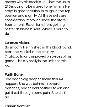
reason why his stock is up. His move up to
215 is going to be a great one for him. He
stays in great position, is tough in the top
position and is gritty. All these skills are
considerably improved since the state
tournament. Essentially, he is getting
better at his best skills. Which is hard to
do.
Lorenzo Alston:
So smooth! He finished in the blood round,
beat the #11 kid in the country
(Matscouts) and improved on pieces of his
game. The sky really is the limit for this
kid.
Faith Bane:
She had to dig deep to make this AA
happen. She was behind in several
matches, had to hold position to win and
gut it out through some pain. She did it
all!
Lauren Samuel: