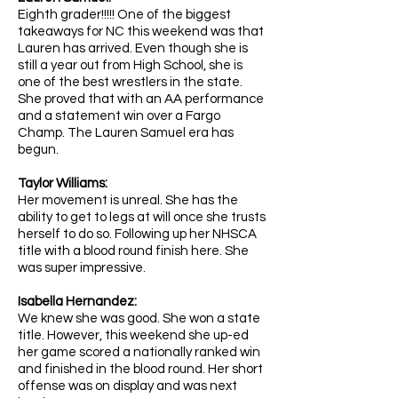
Eighth grader!!!!! One of the biggest
takeaways for NC this weekend was that
Lauren has arrived. Even though she is
still a year out from High School, she is
one of the best wrestlers in the state.
She proved that with an AA performance
and a statement win over a Fargo
Champ. The Lauren Samuel era has
begun.
Taylor Williams:
Her movement is unreal. She has the
ability to get to legs at will once she trusts
herself to do so. Following up her NHSCA
title with a blood round finish here. She
was super impressive.
Isabella Hernandez:
We knew she was good. She won a state
title. However, this weekend she up-ed
her game scored a nationally ranked win
and finished in the blood round. Her short
offense was on display and was next